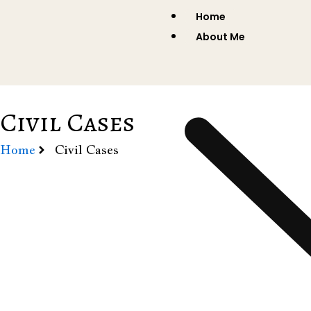
Skip
Home
to
About Me
content
Civil Cases
Home
Civil Cases