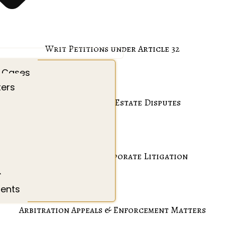
Writ Petitions under Article 32
 Cases
ters
Property & Real Estate Disputes
Commercial & Corporate Litigation
s
ients
Arbitration Appeals & Enforcement Matters