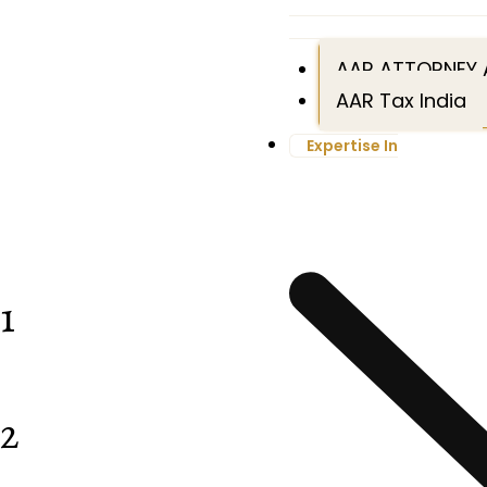
AAR ATTORNEY 
AAR Tax India
Expertise In
1
2