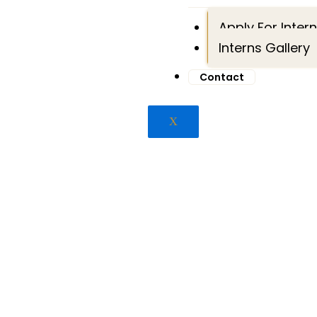
Apply For Inter
Interns Gallery
Contact
X