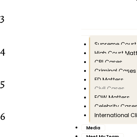
3
Supreme Court
4
High Court Mat
CBI Cases
Criminal Cases
5
ED Matters
Civil Cases
EOW Matters
Celebrity Case
6
International Cl
Media
Meet My Team