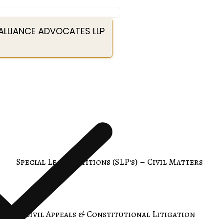
ALLIANCE ADVOCATES LLP
Special Leave Petitions (SLP's) – Civil Matters
Civil Appeals & Constitutional Litigation