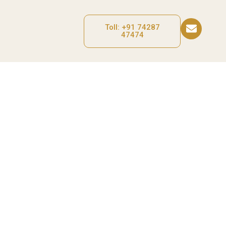
Toll: +91 74287
47474