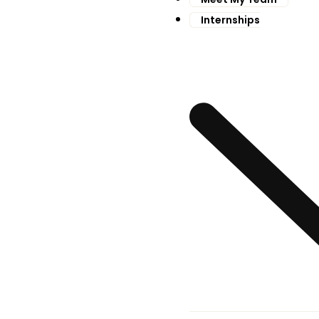
Internships