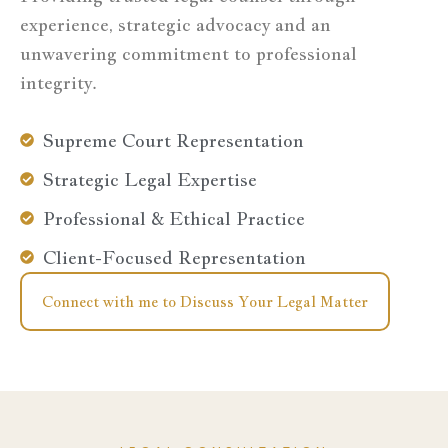
experience, strategic advocacy and an
unwavering commitment to professional
integrity.
Supreme Court Representation
Strategic Legal Expertise
Professional & Ethical Practice
Client-Focused Representation
Connect with me to Discuss Your Legal Matter