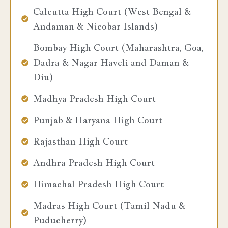
Calcutta High Court (West Bengal &
Andaman & Nicobar Islands)
Bombay High Court (Maharashtra, Goa,
Dadra & Nagar Haveli and Daman &
Diu)
Madhya Pradesh High Court
Punjab & Haryana High Court
Rajasthan High Court
Andhra Pradesh High Court
Himachal Pradesh High Court
Madras High Court (Tamil Nadu &
Puducherry)