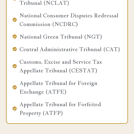
Tribunal (NCLAT)
National Consumer Disputes Redressal
Commission (NCDRC)
National Green Tribunal (NGT)
Central Administrative Tribunal (CAT)
Customs, Excise and Service Tax
Appellate Tribunal (CESTAT)
Appellate Tribunal for Foreign
Exchange (ATFE)
Appellate Tribunal for Forfeited
Property (ATFP)