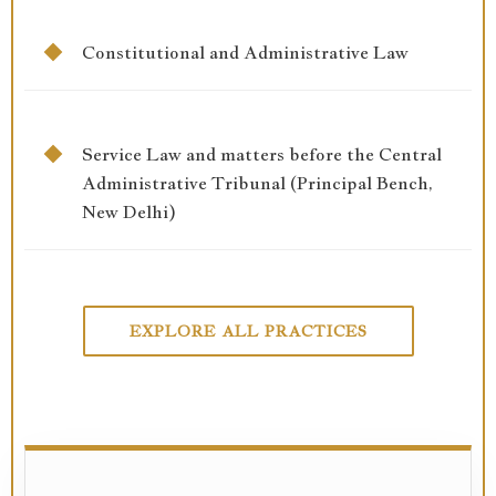
Constitutional and Administrative Law
Service Law and matters before the Central
Administrative Tribunal (Principal Bench,
New Delhi)
EXPLORE ALL PRACTICES