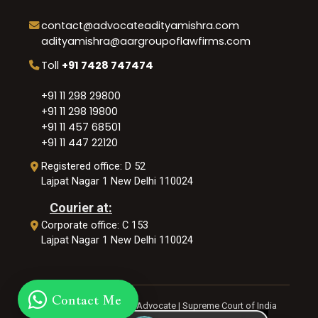
contact@advocateadityamishra.com
adityamishra@aargroupoflawfirms.com
Toll
+91 7428 747474
+91 11 298 29800
+91 11 298 19800
+91 11 457 68501
+91 11 447 22120
Registered office: D 52
Lajpat Nagar 1 New Delhi 110024
Courier at:
Corporate office: C 153
Lajpat Nagar 1 New Delhi 110024
Contact Me
© 2026 Aditya Mishra | Advocate | Supreme Court of India