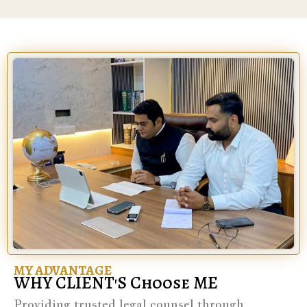
MY ADVANTAGE
WHY CLIENT'S Choose ME
Providing trusted legal counsel through