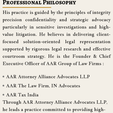
Professional Philosophy
His practice is guided by the principles of integrity
precision confidentiality and strategic advocacy
particularly in sensitive investigations and high-
value litigation. He believes in delivering client-
focused solution-oriented legal representation
supported by rigorous legal research and effective
courtroom strategy. He is the Founder & Chief
Executive Officer of AAR Group of Law Firms :
AAR Attorney Alliance Advocates LLP
AAR The Law Firm, IN Advocates
AAR Tax India
Through AAR Attorney Alliance Advocates LLP,
he leads a practice committed to providing high-