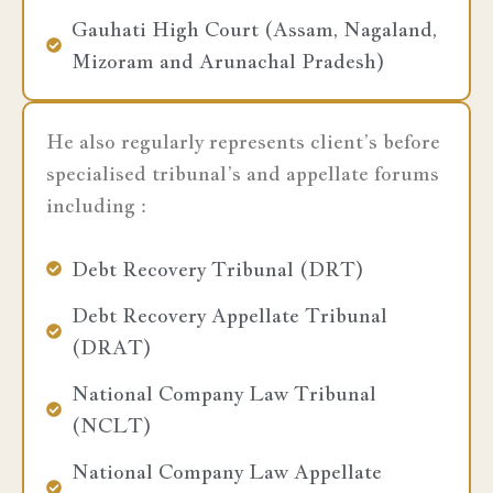
Gauhati High Court (Assam, Nagaland,
Mizoram and Arunachal Pradesh)
He also regularly represents client’s before
specialised tribunal’s and appellate forums
including :
Debt Recovery Tribunal (DRT)
Debt Recovery Appellate Tribunal
(DRAT)
National Company Law Tribunal
(NCLT)
National Company Law Appellate