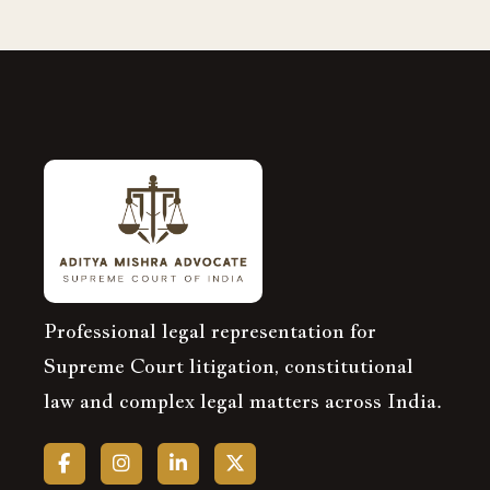
Professional legal representation for
Supreme Court litigation, constitutional
law and complex legal matters across India.