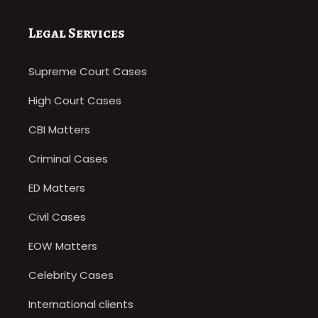
Legal Services
Supreme Court Cases
High Court Cases
CBI Matters
Criminal Cases
ED Matters
Civil Cases
EOW Matters
Celebrity Cases
International clients