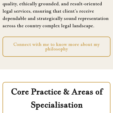
quality, ethically grounded, and result-oriented
legal services, ensuring that client’s receive
dependable and strategically sound representation
across the country complex legal landscape.
Connect with me to know more about my
philosophy
Core Practice & Areas of
Specialisation