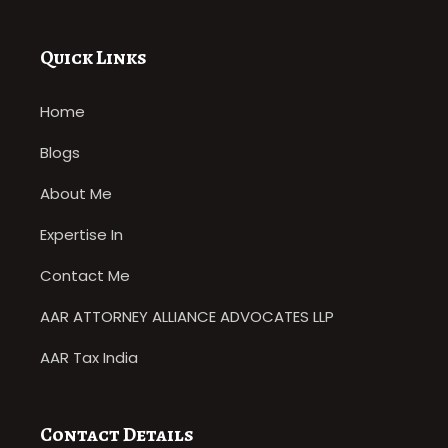
Quick Links
Home
Blogs
About Me
Expertise In
Contact Me
AAR ATTORNEY ALLIANCE ADVOCATES LLP
AAR Tax India
Contact Details