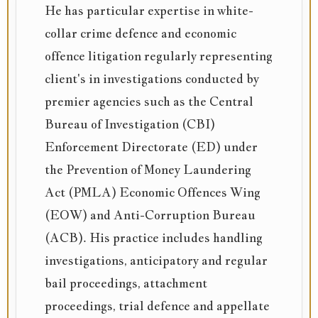
He has particular expertise in white-
collar crime defence and economic
offence litigation regularly representing
client's in investigations conducted by
premier agencies such as the Central
Bureau of Investigation (CBI)
Enforcement Directorate (ED) under
the Prevention of Money Laundering
Act (PMLA) Economic Offences Wing
(EOW) and Anti-Corruption Bureau
(ACB). His practice includes handling
investigations, anticipatory and regular
bail proceedings, attachment
proceedings, trial defence and appellate