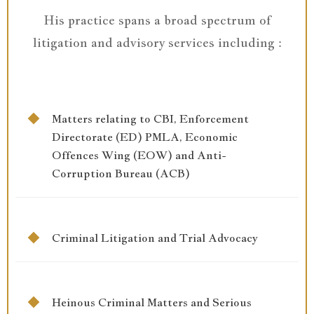
His practice spans a broad spectrum of
litigation and advisory services including :
Matters relating to CBI, Enforcement
Directorate (ED) PMLA, Economic
Offences Wing (EOW) and Anti-
Corruption Bureau (ACB)
Criminal Litigation and Trial Advocacy
Heinous Criminal Matters and Serious