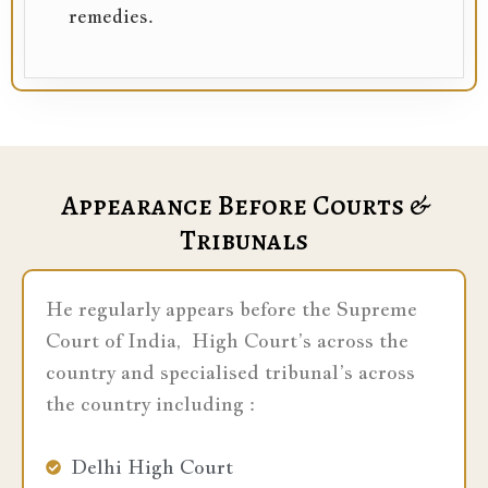
remedies.
Appearance Before Courts &
Tribunals
He regularly appears before the Supreme
Court of India, High Court’s across the
country and specialised tribunal’s across
the country including :
Delhi High Court