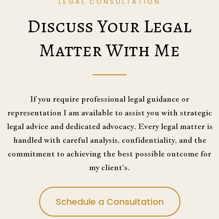
LEGAL CONSULTATION
Discuss Your Legal
Matter With Me
If you require professional legal guidance or
representation I am available to assist you with strategic
legal advice and dedicated advocacy. Every legal matter is
handled with careful analysis, confidentiality, and the
commitment to achieving the best possible outcome for
my client's.
Schedule a Consultation