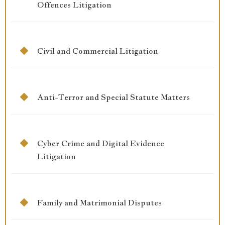
Offences Litigation
Civil and Commercial Litigation
Anti-Terror and Special Statute Matters
Cyber Crime and Digital Evidence
Litigation
Family and Matrimonial Disputes