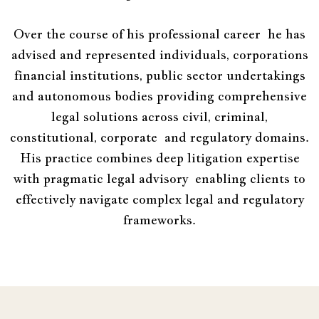
Over the course of his professional career he has
advised and represented individuals, corporations
financial institutions, public sector undertakings
and autonomous bodies providing comprehensive
legal solutions across civil, criminal,
constitutional, corporate and regulatory domains.
His practice combines deep litigation expertise
with pragmatic legal advisory enabling clients to
effectively navigate complex legal and regulatory
frameworks.