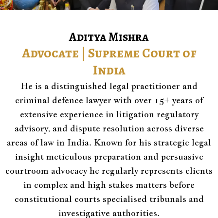
Aditya Mishra
Advocate | Supreme Court of
India
He is a distinguished legal practitioner and
criminal defence lawyer with over 15+ years of
extensive experience in litigation regulatory
advisory, and dispute resolution across diverse
areas of law in India. Known for his strategic legal
insight meticulous preparation and persuasive
courtroom advocacy he regularly represents clients
in complex and high stakes matters before
constitutional courts specialised tribunals and
investigative authorities.