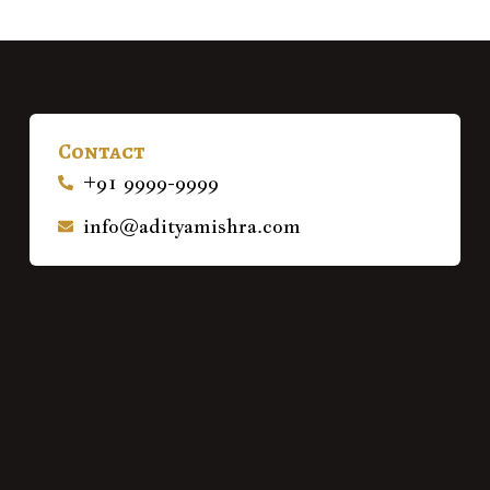
Contact
+91 9999-9999
info@adityamishra.com