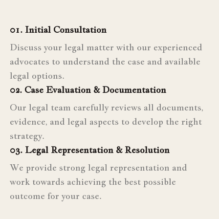
01. Initial Consultation
Discuss your legal matter with our experienced
advocates to understand the case and available
legal options.
02. Case Evaluation & Documentation
Our legal team carefully reviews all documents,
evidence, and legal aspects to develop the right
strategy.
03. Legal Representation & Resolution
We provide strong legal representation and
work towards achieving the best possible
outcome for your case.