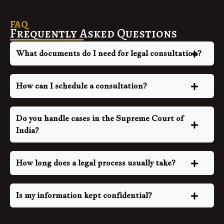
FAQ
Frequently Asked Questions
What documents do I need for legal consultation?
How can I schedule a consultation?
Do you handle cases in the Supreme Court of
India?
How long does a legal process usually take?
Is my information kept confidential?