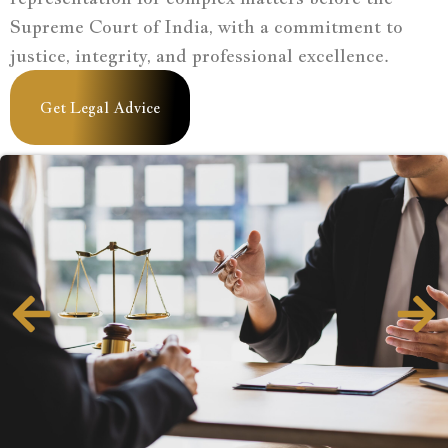
Supreme Court of India, with a commitment to
justice, integrity, and professional excellence.
Get Legal Advice