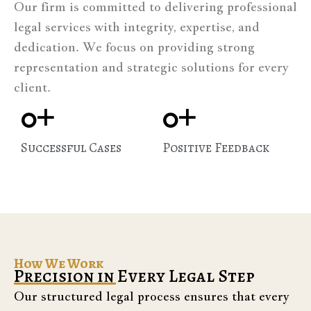
Our firm is committed to delivering professional
legal services with integrity, expertise, and
dedication. We focus on providing strong
representation and strategic solutions for every
client.
0
+
0
+
Successful Cases
Positive Feedback
How We Work
Precision in Every Legal Step
Our structured legal process ensures that every