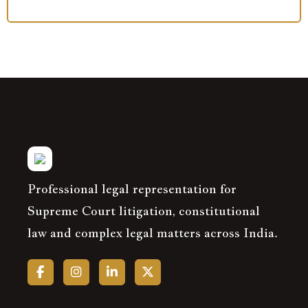
Professional legal representation for
Supreme Court litigation, constitutional
law and complex legal matters across India.