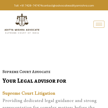
Skip
Toll: +91 7428-747474
contact@advocateadityamishra.com
to
content
Supreme Court Advocate
Your Legal advisor for
Supreme Court Litigation
Providing dedicated legal guidance and strong
representation for complex matters before the