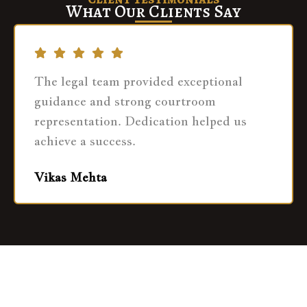
What Our Clients Say
The legal team provided exceptional
guidance and strong courtroom
representation. Dedication helped us
achieve a success.
Vikas Mehta