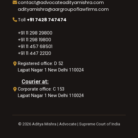
contact@advocateadityamishra.com
adityamishra@aargroupoflawfirms.com
Toll
+91 7428 747474
+91 11 298 29800
+91 11 298 19800
+91 11 457 68501
+91 11 447 22120
Registered office: D 52
Lajpat Nagar 1 New Delhi 110024
Courier at:
Corporate office: C 153
Lajpat Nagar 1 New Delhi 110024
© 2026 Aditya Mishra | Advocate | Supreme Court of India