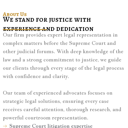
About Us
We stand for justice with
experience and dedication
Our firm provides expert legal representation in
complex matters before the Supreme Court and
other judicial forums. With deep knowledge of the
law and a strong commitment to justice, we guide
our clients through every stage of the legal process
with confidence and clarity.
Our team of experienced advocates focuses on
strategic legal solutions, ensuring every case
receives careful attention, thorough research, and
powerful courtroom representation.
Supreme Court litigation expertise