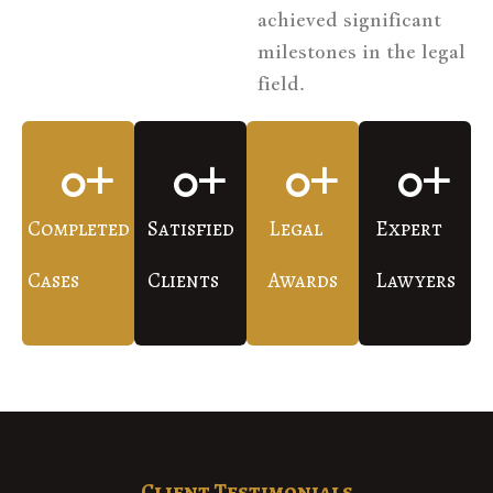
achieved significant
milestones in the legal
field.
0
+
0
+
0
+
0
+
Completed
Satisfied
Legal
Expert
Cases
Clients
Awards
Lawyers
Client Testimonials