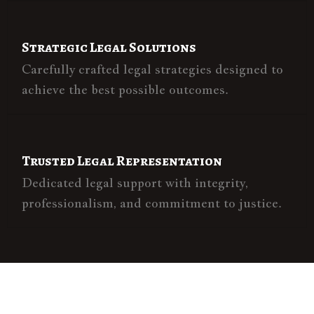
Strategic Legal Solutions
Carefully crafted legal strategies designed to
achieve the best possible outcomes.
Trusted Legal Representation
Dedicated legal support with integrity,
professionalism, and commitment to justice.