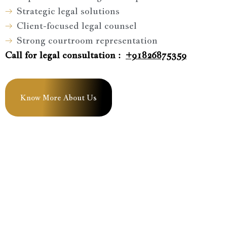
Strategic legal solutions
Client-focused legal counsel
Strong courtroom representation
Call for legal consultation :
+91826875359
Know More About Us