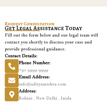
Request Consultation
Get Legal Assistance Today
Fill out the form below and our legal team will
contact you shortly to discuss your case and
provide professional guidance.
Contact Details:
Phone Number:
+91 9999-9999
Email Address:
info@adityamishra.com
Address:
Rohini , New Delhi , Inida