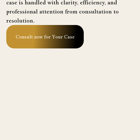
case is handled with clarity, efficiency, and
professional attention from consultation to
resolution.
Consult now for Your Case