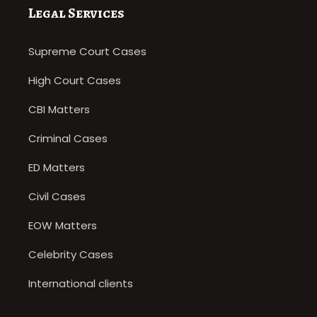
Legal Services
Supreme Court Cases
High Court Cases
CBI Matters
Criminal Cases
ED Matters
Civil Cases
EOW Matters
Celebrity Cases
International clients