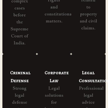
complex
and
to
cases
constitutional
property
before
matters.
and civil
the
claims.
Supreme
Court of
India.
Criminal
Corporate
Legal
Defense
Law
Consultatio
Strong
Legal
Professional
legal
solutions
legal
defense
for
advice