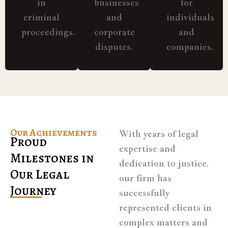
in
businesses
for
criminal
and
individuals
proceedings.
corporate
and
disputes.
companies.
Our Achievements
With years of legal
Proud
expertise and
Milestones in
dedication to justice,
Our Legal
our firm has
Journey
successfully
represented clients in
complex matters and