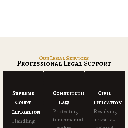
Our Legal Services
Professional Legal Support
Supreme
Constitutional
Civil
Court
Law
Litigation
Litigation
Protecting
Resolving
fundamental
disputes
Handling
rights
related