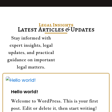
Legal Insights
Latest Articles & Updates
Stay informed with
expert insights, legal
updates, and practical
guidance on important
legal matters.
Hello world!
Welcome to WordPress. This is your first
post. Edit or delete it, then start writing!