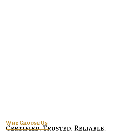
Why Choose Us
Certified. Trusted. Reliable.