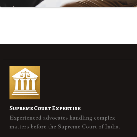
Supreme Court Expertise
Experienced advocates handling complex
matters before the Supreme Court of India.