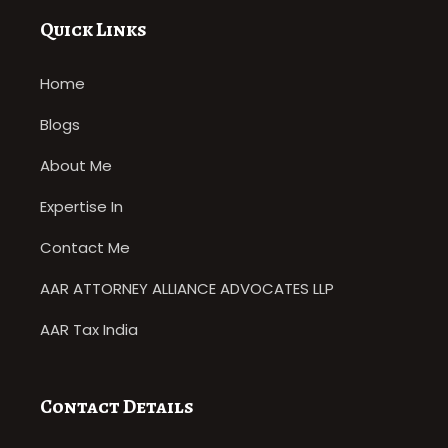
Quick Links
Home
Blogs
About Me
Expertise In
Contact Me
AAR ATTORNEY ALLIANCE ADVOCATES LLP
AAR Tax India
Contact Details